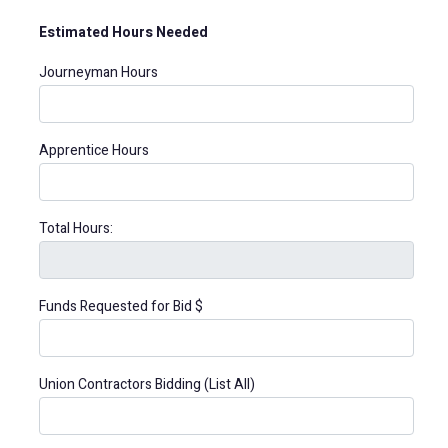
Estimated Hours Needed
Journeyman Hours
Apprentice Hours
Total Hours:
Funds Requested for Bid $
Union Contractors Bidding (List All)