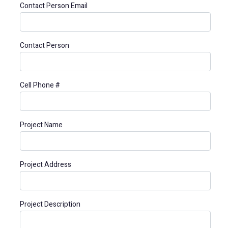
Contact Person Email
Contact Person
Cell Phone #
Project Name
Project Address
Project Description