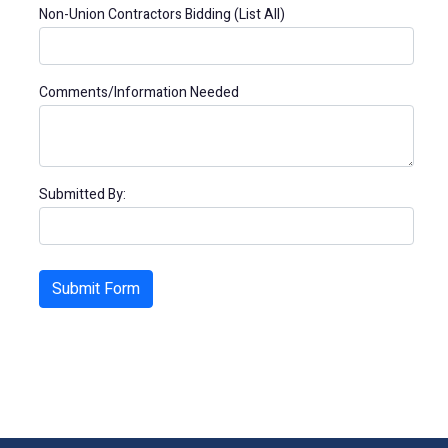
Non-Union Contractors Bidding (List All)
Comments/Information Needed
Submitted By: