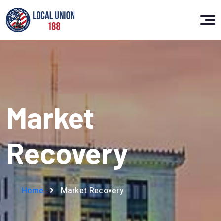
Market
Recovery
Home
Market Recovery