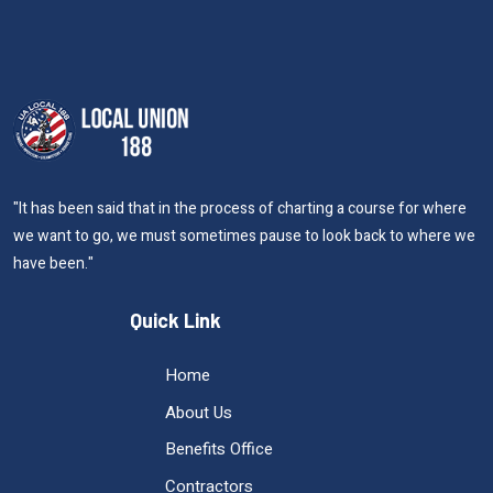
"It has been said that in the process of charting a course for where
we want to go, we must sometimes pause to look back to where we
have been."
Quick Link
Home
About Us
Benefits Office
Contractors