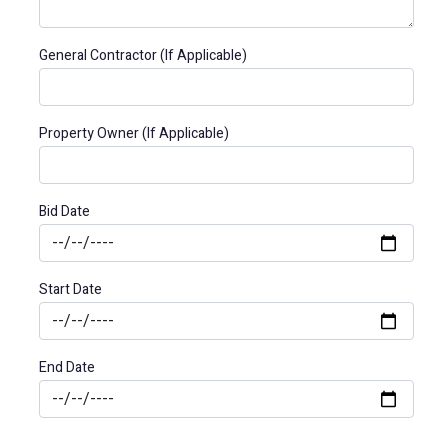
General Contractor (If Applicable)
Property Owner (If Applicable)
Bid Date
Start Date
End Date