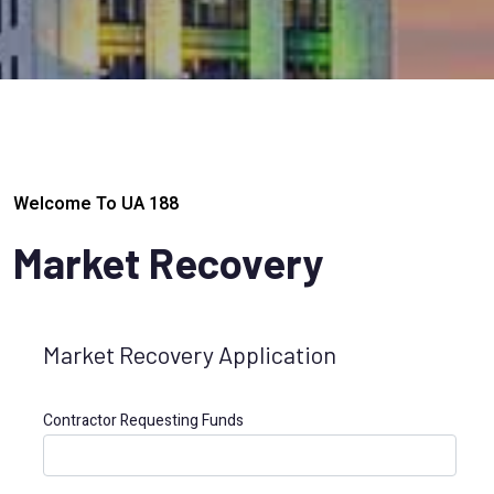
Welcome To UA 188
Market Recovery
Market Recovery Application
Contractor Requesting Funds