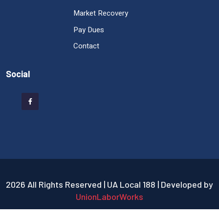
Market Recovery
Pay Dues
Contact
Social
2026 All Rights Reserved | UA Local 188 | Developed by
UnionLaborWorks