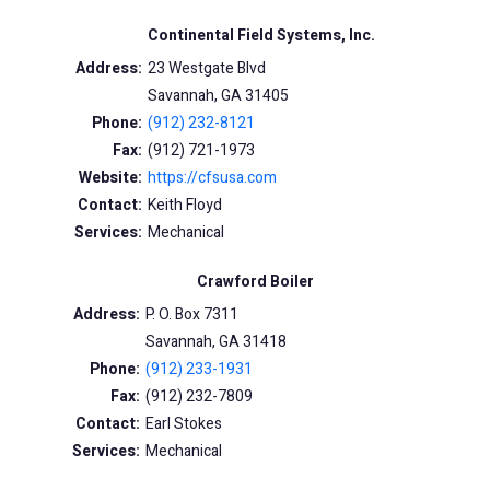
Continental Field Systems, Inc.
Address:
23 Westgate Blvd
Savannah, GA 31405
Phone:
(912) 232-8121
Fax:
(912) 721-1973
Website:
https://cfsusa.com
Contact:
Keith Floyd
Services:
Mechanical
Crawford Boiler
Address:
P. O. Box 7311
Savannah, GA 31418
Phone:
(912) 233-1931
Fax:
(912) 232-7809
Contact:
Earl Stokes
Services:
Mechanical