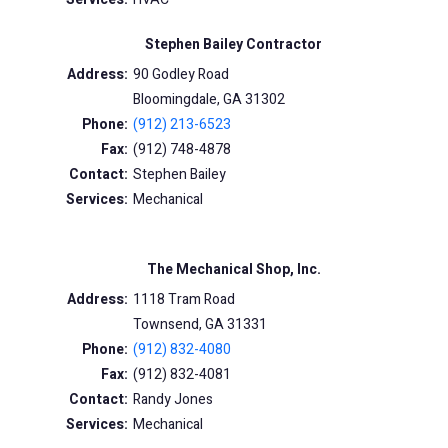
Stephen Bailey Contractor
Address:
90 Godley Road
Bloomingdale, GA 31302
Phone:
(912) 213-6523
Fax:
(912) 748-4878
Contact:
Stephen Bailey
Services:
Mechanical
The Mechanical Shop, Inc.
Address:
1118 Tram Road
Townsend, GA 31331
Phone:
(912) 832-4080
Fax:
(912) 832-4081
Contact:
Randy Jones
Services:
Mechanical