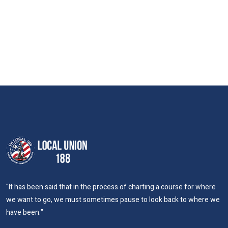
"It has been said that in the process of charting a course for where
we want to go, we must sometimes pause to look back to where we
have been."