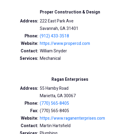
Proper Construction & Design
Address:
222 East Park Ave
Savannah, GA 31401
Phone:
(912) 433-3518
Website:
https://www.propercd.com
Contact:
William Snyder
Services:
Mechanical
Ragan Enterprises
Address:
55 Hamby Road
Marietta, GA 30067
Phone:
(770) 565-8405
Fax:
(770) 565-8405
Website:
https://www.raganenterprises.com
Contact:
Martin Hartsfield
Services:
Plumbing