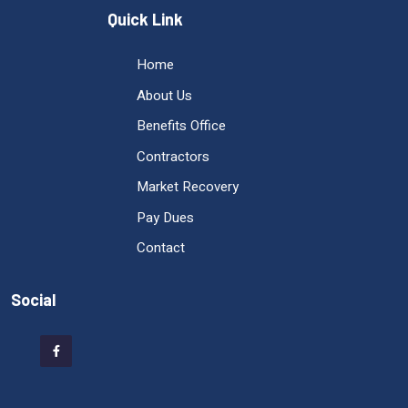
Quick Link
Home
About Us
Benefits Office
Contractors
Market Recovery
Pay Dues
Contact
Social