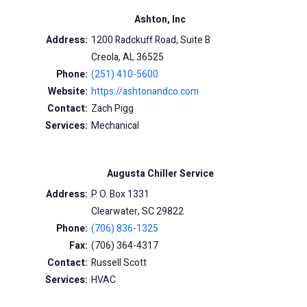
Ashton, Inc
Address:
1200 Radckuff Road, Suite B
Creola, AL 36525
Phone:
(251) 410-5600
Website:
https://ashtonandco.com
Contact:
Zach Pigg
Services:
Mechanical
Augusta Chiller Service
Address:
P. O. Box 1331
Clearwater, SC 29822
Phone:
(706) 836-1325
Fax:
(706) 364-4317
Contact:
Russell Scott
Services:
HVAC