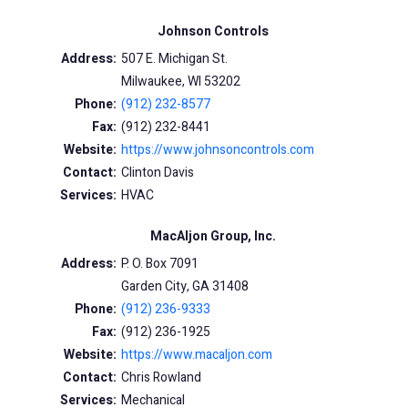
Johnson Controls
Address:
507 E. Michigan St.
Milwaukee, WI 53202
Phone:
(912) 232-8577
Fax:
(912) 232-8441
Website:
https://www.johnsoncontrols.com
Contact:
Clinton Davis
Services:
HVAC
MacAljon Group, Inc.
Address:
P. O. Box 7091
Garden City, GA 31408
Phone:
(912) 236-9333
Fax:
(912) 236-1925
Website:
https://www.macaljon.com
Contact:
Chris Rowland
Services:
Mechanical