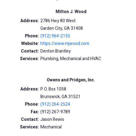
Milton J. Wood
Address:
2786 Hwy 80 West
Garden City, GA 31408
Phone:
(912) 964-2155
Website:
https://www.mjwood.com
Contact:
Denton Brantley
Services:
Plumbing, Mechanical and HVAC
Owens and Pridgen, Inc.
Address:
P. O. Box 1058
Brunswick, GA 31521
Phone:
(912) 264-2524
Fax:
(912) 267-9789
Contact:
Jason Rewis
Services:
Mechanical