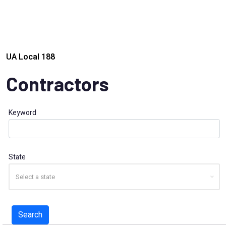
UA Local 188
Contractors
Keyword
State
Select a state