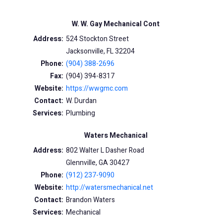
W. W. Gay Mechanical Cont
Address:
524 Stockton Street
Jacksonville, FL 32204
Phone:
(904) 388-2696
Fax:
(904) 394-8317
Website:
https://wwgmc.com
Contact:
W. Durdan
Services:
Plumbing
Waters Mechanical
Address:
802 Walter L Dasher Road
Glennville, GA 30427
Phone:
(912) 237-9090
Website:
http://watersmechanical.net
Contact:
Brandon Waters
Services:
Mechanical