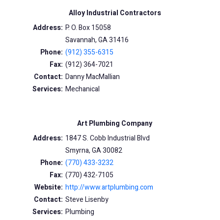
Alloy Industrial Contractors
Address:
P. O. Box 15058
Savannah, GA 31416
Phone:
(912) 355-6315
Fax:
(912) 364-7021
Contact:
Danny MacMallian
Services:
Mechanical
Art Plumbing Company
Address:
1847 S. Cobb Industrial Blvd
Smyrna, GA 30082
Phone:
(770) 433-3232
Fax:
(770) 432-7105
Website:
http://www.artplumbing.com
Contact:
Steve Lisenby
Services:
Plumbing