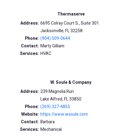
Thermaserve
Address:
6695 Colray Court S., Suite 301
Jacksonville, FL 32258
Phone:
(904) 509-0644
Contact:
Marty Gilliam
Services:
HVAC
W. Soule & Company
Address:
239 Magnolia Run
Lake Alfred, FL 33850
Phone:
(269) 327-4855
Website:
https://www.wsoule.com
Contact:
Barbara
Services:
Mechanical