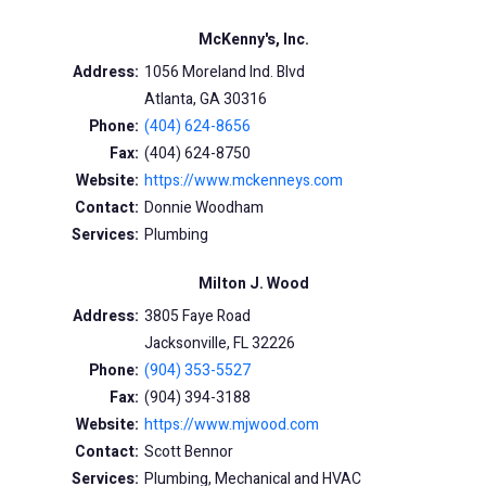
McKenny's, Inc.
Address:
1056 Moreland Ind. Blvd
Atlanta, GA 30316
Phone:
(404) 624-8656
Fax:
(404) 624-8750
Website:
https://www.mckenneys.com
Contact:
Donnie Woodham
Services:
Plumbing
Milton J. Wood
Address:
3805 Faye Road
Jacksonville, FL 32226
Phone:
(904) 353-5527
Fax:
(904) 394-3188
Website:
https://www.mjwood.com
Contact:
Scott Bennor
Services:
Plumbing, Mechanical and HVAC