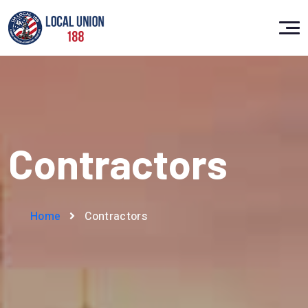
Contractors
Home
Contractors