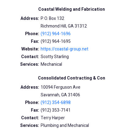
Coastal Welding and Fabrication
Address:
P. O. Box 132
Richmond Hill, GA 31312
Phone:
(912) 964-1696
Fax:
(912) 964-1695
Website:
https://coastal-group.net
Contact:
Scotty Starling
Services:
Mechanical
Consolidated Contracting & Con
Address:
10094 Ferguson Ave
Savannah, GA 31406
Phone:
(912) 354-6898
Fax:
(912) 353-7141
Contact:
Terry Harper
Services:
Plumbing and Mechanical