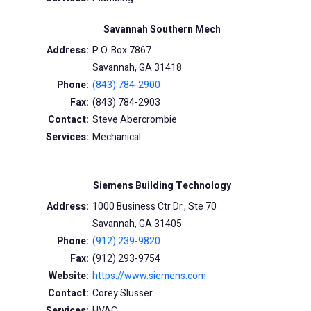
Savannah Southern Mech
Address:
P. O. Box 7867
Savannah, GA 31418
Phone:
(843) 784-2900
Fax:
(843) 784-2903
Contact:
Steve Abercrombie
Services:
Mechanical
Siemens Building Technology
Address:
1000 Business Ctr Dr., Ste 70
Savannah, GA 31405
Phone:
(912) 239-9820
Fax:
(912) 293-9754
Website:
https://www.siemens.com
Contact:
Corey Slusser
Services:
HVAC