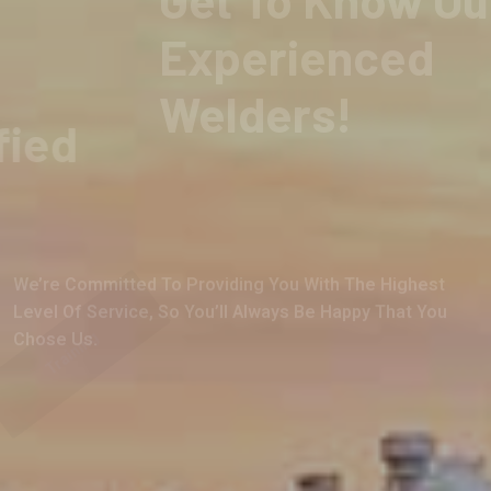
Over 120 years of Industry Service!
Skilled And Certified
We’re Committed To Providing You With The Highest
Level Of Service, So You’ll Always Be Happy That You
Chose Us.
Training