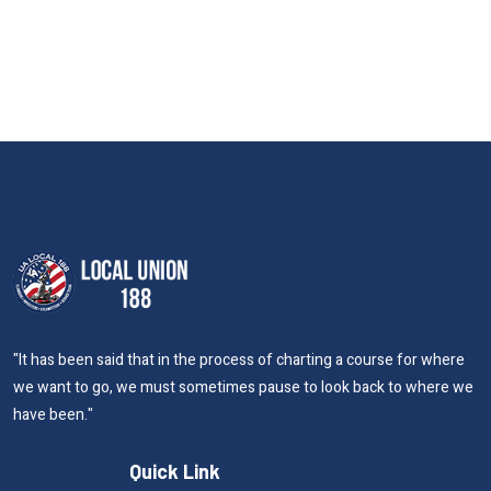
"It has been said that in the process of charting a course for where
we want to go, we must sometimes pause to look back to where we
have been."
Quick Link