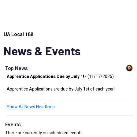
UA Local 188
News & Events
Top News
Apprentice Applications Due by July 1!
- (11/17/2025)
Apprentice Applications are due by July 1st of each year!
Show All News Headlines
Events
There are currently no scheduled events.