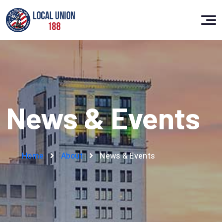
News & Events
Home
About
News & Events