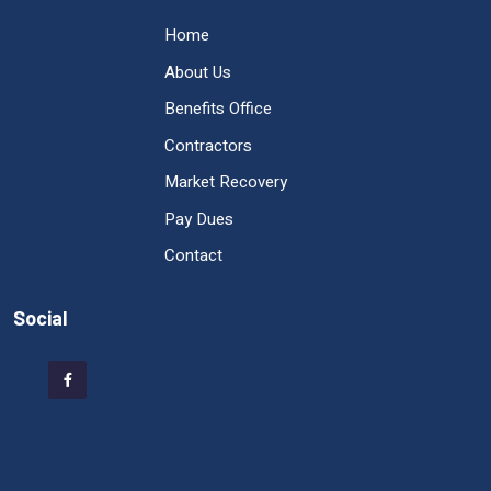
Home
About Us
Benefits Office
Contractors
Market Recovery
Pay Dues
Contact
Social